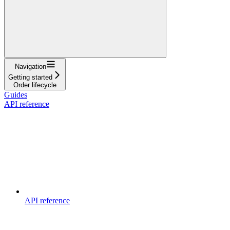
Navigation
Getting started
Order lifecycle
Guides
API reference
API reference