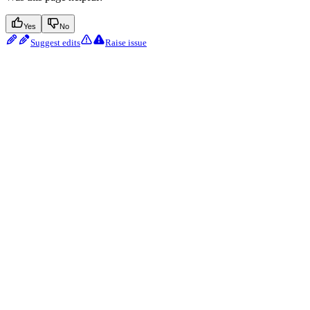
Yes
No
Suggest edits
Raise issue