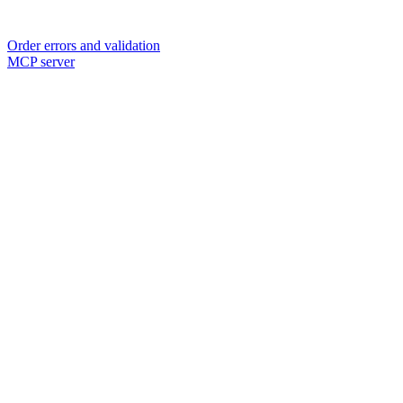
Order errors and validation
MCP server