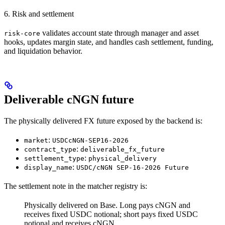
6. Risk and settlement
validates account state through manager and asset
risk-core
hooks, updates margin state, and handles cash settlement, funding,
and liquidation behavior.
Deliverable cNGN future
The physically delivered FX future exposed by the backend is:
:
market
USDCcNGN-SEP16-2026
:
contract_type
deliverable_fx_future
:
settlement_type
physical_delivery
:
display_name
USDC/cNGN SEP-16-2026 Future
The settlement note in the matcher registry is:
Physically delivered on Base. Long pays cNGN and
receives fixed USDC notional; short pays fixed USDC
notional and receives cNGN.