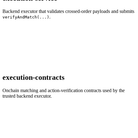
Backend executor that validates crossed-order payloads and submits
.
verifyAndMatch(...)
execution-contracts
Onchain matching and action-verification contracts used by the
trusted backend executor.