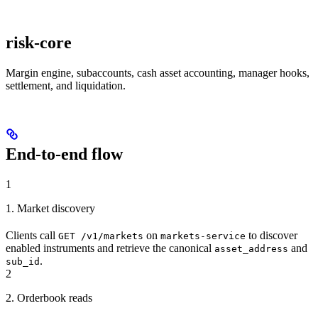
risk-core
Margin engine, subaccounts, cash asset accounting, manager hooks,
settlement, and liquidation.
End-to-end flow
1
1. Market discovery
Clients call
on
to discover
GET /v1/markets
markets-service
enabled instruments and retrieve the canonical
and
asset_address
.
sub_id
2
2. Orderbook reads