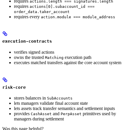
requires
actions.length === signatures.length
requires
actions[0].subaccount_id ===
order_data.taker_account
requires every
action.module === module_address
execution-contracts
verifies signed actions
owns the trusted
execution path
Matching
executes matched transfers against the core account system
risk-core
stores balances in
SubAccounts
lets managers validate final account state
lets assets track transfer semantics and settlement inputs
provides
and
primitives used by
CashAsset
PerpAsset
managers during settlement
Was this page helpful?