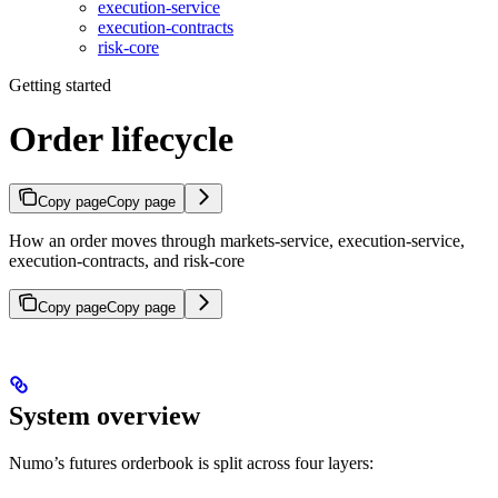
execution-service
execution-contracts
risk-core
Getting started
Order lifecycle
Copy page
Copy page
How an order moves through markets-service, execution-service,
execution-contracts, and risk-core
Copy page
Copy page
System overview
Numo’s futures orderbook is split across four layers: