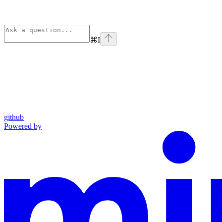
⌘
I
github
Powered by