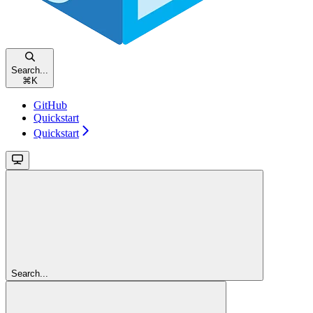
Search...
⌘
K
GitHub
Quickstart
Quickstart
Search...