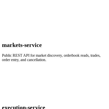
markets-service
Public REST API for market discovery, orderbook reads, trades,
order entry, and cancellation.
execution-service