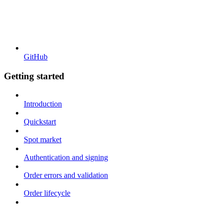
GitHub
Getting started
Introduction
Quickstart
Spot market
Authentication and signing
Order errors and validation
Order lifecycle