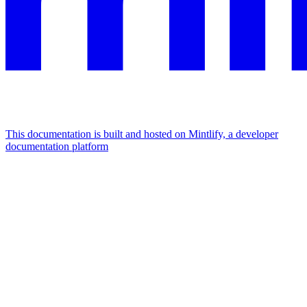
This documentation is built and hosted on Mintlify, a developer
documentation platform