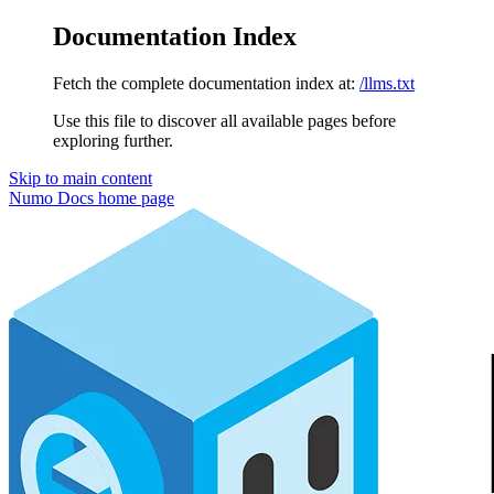
Documentation Index
Fetch the complete documentation index at:
/llms.txt
Use this file to discover all available pages before
exploring further.
Skip to main content
Numo Docs
home page