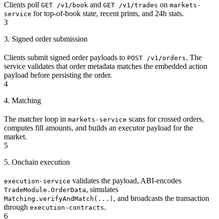
Clients poll
and
on
GET /v1/book
GET /v1/trades
markets-
for top-of-book state, recent prints, and 24h stats.
service
3
3. Signed order submission
Clients submit signed order payloads to
. The
POST /v1/orders
service validates that order metadata matches the embedded action
payload before persisting the order.
4
4. Matching
The matcher loop in
scans for crossed orders,
markets-service
computes fill amounts, and builds an executor payload for the
market.
5
5. Onchain execution
validates the payload, ABI-encodes
execution-service
, simulates
TradeModule.OrderData
, and broadcasts the transaction
Matching.verifyAndMatch(...)
through
.
execution-contracts
6