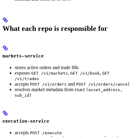
What each repo is responsible for
markets-service
stores active orders and trade fills
exposes
,
,
GET /v1/markets
GET /v1/book
GET
/v1/trades
accepts
and
POST /v1/orders
POST /v1/orders/cancel
resolves market metadata from exact
(asset_address,
sub_id)
execution-service
accepts
POST /execute