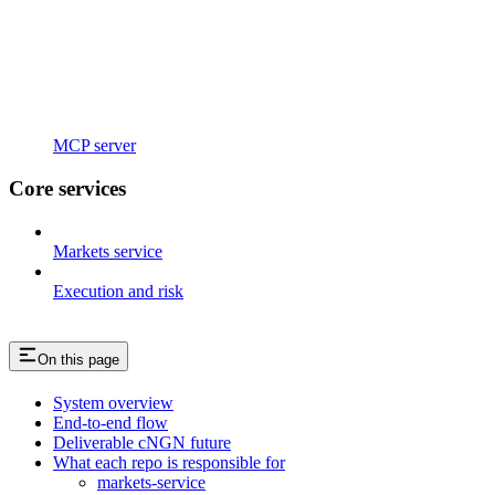
MCP server
Core services
Markets service
Execution and risk
On this page
System overview
End-to-end flow
Deliverable cNGN future
What each repo is responsible for
markets-service